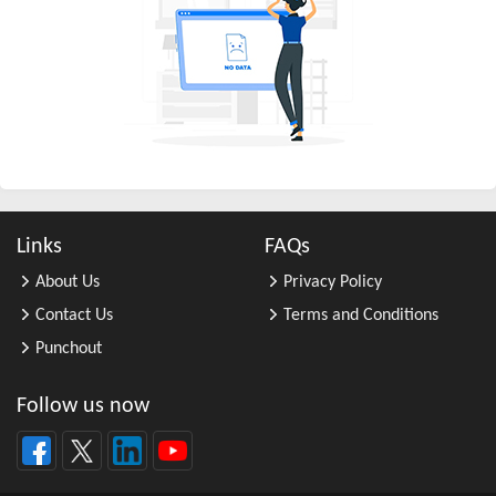
All Other Business Support Servic ...
All Other Chemical Product and Pr ...
All Other Consumer Goods Rental
All Other Converted Paper Product ...
All Other Crop Farming
All Other Electrical Equipment an ...
All Other Fabricated Metal Produc ...
Links
FAQs
All Other Financial Investment Ac ...
About Us
Privacy Policy
All Other Food Manufacturing
Contact Us
Terms and Conditions
All Other General Merchandise Ret ...
Punchout
All Other General Purpose Machine ...
All Other Grain Farming
Follow us now
All Other Health and Personal Car ...
All Other Home Furnishings Retail ...
All Other Industrial Machinery Ma ...