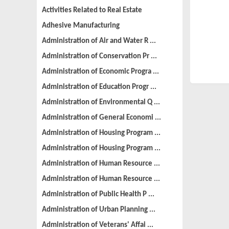
Activities Related to Real Estate
Adhesive Manufacturing
Administration of Air and Water R ...
Administration of Conservation Pr ...
Administration of Economic Progra ...
Administration of Education Progr ...
Administration of Environmental Q ...
Administration of General Economi ...
Administration of Housing Program ...
Administration of Housing Program ...
Administration of Human Resource ...
Administration of Human Resource ...
Administration of Public Health P ...
Administration of Urban Planning ...
Administration of Veterans' Affai ...