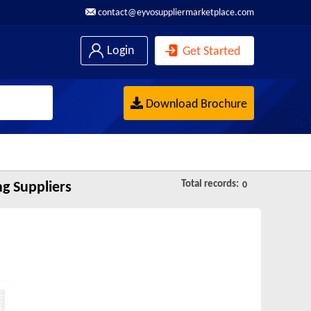
contact@eyvosuppliermarketplace.com
Login
Get Started
Download Brochure
Total records:
g Suppliers
0