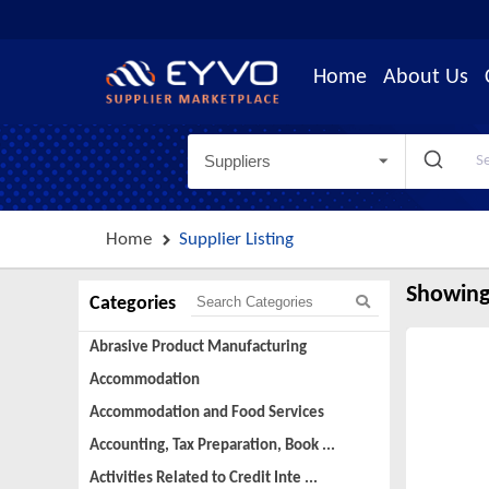
Home
About Us
Suppliers
Home
Supplier Listing
Showing
Categories
Abrasive Product Manufacturing
Accommodation
Accommodation and Food Services
Accounting, Tax Preparation, Book ...
Activities Related to Credit Inte ...