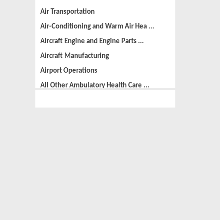
Air Transportation
Air-Conditioning and Warm Air Hea ...
Aircraft Engine and Engine Parts ...
Aircraft Manufacturing
Airport Operations
All Other Ambulatory Health Care ...
All Other Amusement and Recreatio ...
All Other Animal Production
All Other Automotive Repair and M ...
All Other Basic Organic Chemical ...
All Other Business Support Servic ...
All Other Chemical Product and Pr ...
All Other Consumer Goods Rental
All Other Converted Paper Product ...
All Other Crop Farming