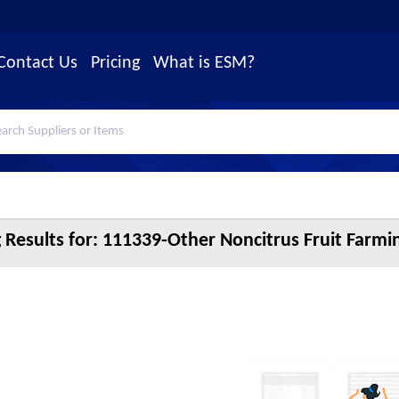
Contact Us
Pricing
What is ESM?
 Results for:
111339-Other Noncitrus Fruit Farmin