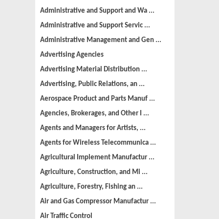
Administrative and Support and Wa ...
Administrative and Support Servic ...
Administrative Management and Gen ...
Advertising Agencies
Advertising Material Distribution ...
Advertising, Public Relations, an ...
Aerospace Product and Parts Manuf ...
Agencies, Brokerages, and Other I ...
Agents and Managers for Artists, ...
Agents for Wireless Telecommunica ...
Agricultural Implement Manufactur ...
Agriculture, Construction, and Mi ...
Agriculture, Forestry, Fishing an ...
Air and Gas Compressor Manufactur ...
Air Traffic Control