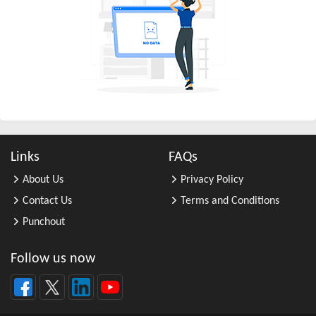
All Other Business Support Servic ...
All Other Chemical Product and Pr ...
All Other Consumer Goods Rental
All Other Converted Paper Product ...
All Other Crop Farming
All Other Electrical Equipment an ...
All Other Fabricated Metal Produc ...
Links
FAQs
All Other Financial Investment Ac ...
About Us
Privacy Policy
All Other Food Manufacturing
Contact Us
Terms and Conditions
All Other General Merchandise Ret ...
Punchout
All Other General Purpose Machine ...
All Other Grain Farming
Follow us now
All Other Health and Personal Car ...
All Other Home Furnishings Retail ...
All Other Industrial Machinery Ma ...