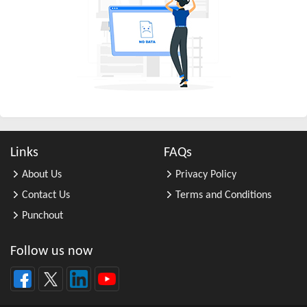
All Other Business Support Servic ...
All Other Chemical Product and Pr ...
All Other Consumer Goods Rental
All Other Converted Paper Product ...
All Other Crop Farming
All Other Electrical Equipment an ...
All Other Fabricated Metal Produc ...
Links
FAQs
All Other Financial Investment Ac ...
About Us
Privacy Policy
All Other Food Manufacturing
Contact Us
Terms and Conditions
All Other General Merchandise Ret ...
Punchout
All Other General Purpose Machine ...
All Other Grain Farming
Follow us now
All Other Health and Personal Car ...
All Other Home Furnishings Retail ...
All Other Industrial Machinery Ma ...