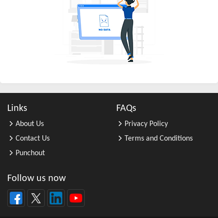
All Other Business Support Servic ...
All Other Chemical Product and Pr ...
All Other Consumer Goods Rental
All Other Converted Paper Product ...
All Other Crop Farming
All Other Electrical Equipment an ...
All Other Fabricated Metal Produc ...
Links
FAQs
All Other Financial Investment Ac ...
About Us
Privacy Policy
All Other Food Manufacturing
Contact Us
Terms and Conditions
All Other General Merchandise Ret ...
Punchout
All Other General Purpose Machine ...
All Other Grain Farming
Follow us now
All Other Health and Personal Car ...
All Other Home Furnishings Retail ...
All Other Industrial Machinery Ma ...