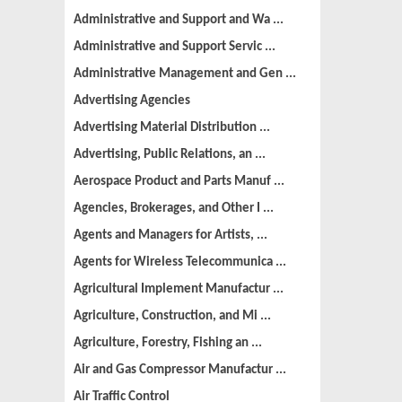
Administrative and Support and Wa ...
Administrative and Support Servic ...
Administrative Management and Gen ...
Advertising Agencies
Advertising Material Distribution ...
Advertising, Public Relations, an ...
Aerospace Product and Parts Manuf ...
Agencies, Brokerages, and Other I ...
Agents and Managers for Artists, ...
Agents for Wireless Telecommunica ...
Agricultural Implement Manufactur ...
Agriculture, Construction, and Mi ...
Agriculture, Forestry, Fishing an ...
Air and Gas Compressor Manufactur ...
Air Traffic Control