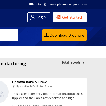
contact@eyvosuppliermarketplace.com
Login
Get Started
Download Brochure
Total records:
nufacturing
5
Uptown Bake & Brew
Hyattsville, MD, United States
This placeholder provides information about the s
upplier and their areas of expertise and highl
...