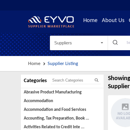
Home
About Us
Suppliers
Home
Supplier Listing
Showing
Categories
Supplier
Abrasive Product Manufacturing
Accommodation
Accommodation and Food Services
Accounting, Tax Preparation, Book ...
Activities Related to Credit Inte ...