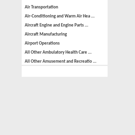
Air Transportation
Air-Conditioning and Warm Air Hea ...
Aircraft Engine and Engine Parts ...
Aircraft Manufacturing
Airport Operations
All Other Ambulatory Health Care ...
All Other Amusement and Recreatio ...
All Other Animal Production
All Other Automotive Repair and M ...
All Other Basic Organic Chemical ...
All Other Business Support Servic ...
All Other Chemical Product and Pr ...
All Other Consumer Goods Rental
All Other Converted Paper Product ...
All Other Crop Farming