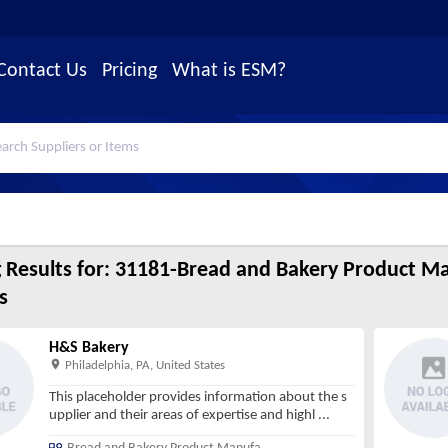
Contact Us
Pricing
What is ESM?
 Results for:
31181-Bread and Bakery Product Ma
s
H&S Bakery
Philadelphia, PA, United States
This placeholder provides information about the s
upplier and their areas of expertise and highl
...