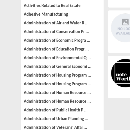
Activities Related to Real Estate
Adhesive Manufacturing
Administration of Air and Water R ...
Administration of Conservation Pr ...
Administration of Economic Progra ...
Administration of Education Progr ...
Administration of Environmental Q ...
Administration of General Economi ...
Administration of Housing Program ...
Administration of Housing Program ...
Administration of Human Resource ...
Administration of Human Resource ...
Administration of Public Health P ...
Administration of Urban Planning ...
Administration of Veterans' Affai ...