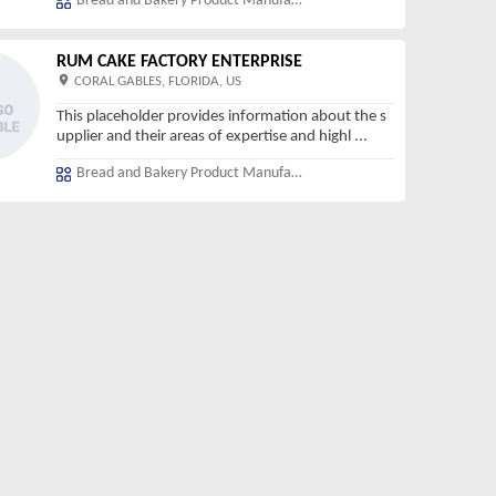
Bread and Bakery Product Manufacturing
RUM CAKE FACTORY ENTERPRISE
CORAL GABLES, FLORIDA, US
This placeholder provides information about the s
upplier and their areas of expertise and highl
...
Bread and Bakery Product Manufacturing