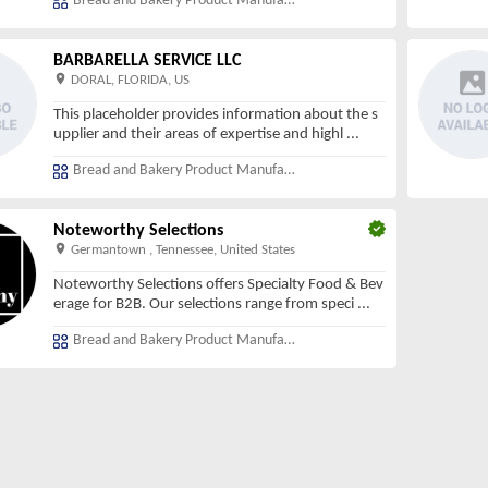
Bread and Bakery Product Manufacturing
BARBARELLA SERVICE LLC
DORAL, FLORIDA, US
This placeholder provides information about the s
upplier and their areas of expertise and highl
...
Bread and Bakery Product Manufacturing
Noteworthy Selections
Germantown , Tennessee, United States
Noteworthy Selections offers Specialty Food & Bev
erage for B2B. Our selections range from speci
...
Bread and Bakery Product Manufacturing