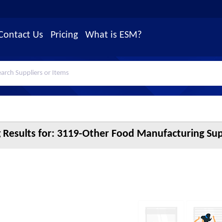
Contact Us
Pricing
What is ESM?
 Results for:
3119-Other Food Manufacturing Sup