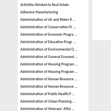
Activities Related to Real Estate
Adhesive Manufacturing
Administration of Air and Water R ...
Administration of Conservation Pr ...
Administration of Economic Progra ...
Administration of Education Progr ...
Administration of Environmental Q ...
Administration of General Economi ...
Administration of Housing Program ...
Administration of Housing Program ...
Administration of Human Resource ...
Administration of Human Resource ...
Administration of Public Health P ...
Administration of Urban Planning ...
Administration of Veterans' Affai ...