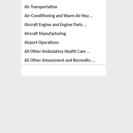
Air Transportation
Air-Conditioning and Warm Air Hea ...
Aircraft Engine and Engine Parts ...
Aircraft Manufacturing
Airport Operations
All Other Ambulatory Health Care ...
All Other Amusement and Recreatio ...
All Other Animal Production
All Other Automotive Repair and M ...
All Other Basic Organic Chemical ...
All Other Business Support Servic ...
All Other Chemical Product and Pr ...
All Other Consumer Goods Rental
All Other Converted Paper Product ...
All Other Crop Farming