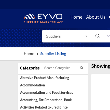
Home
About Us
Suppliers
Home
Supplier Listing
Showing
Categories
Abrasive Product Manufacturing
Accommodation
Accommodation and Food Services
Accounting, Tax Preparation, Book ...
Activities Related to Credit Inte ...