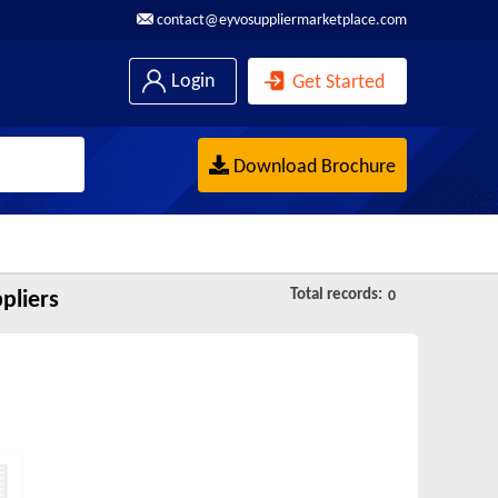
contact@eyvosuppliermarketplace.com
Login
Get Started
Download Brochure
Total records:
pliers
0