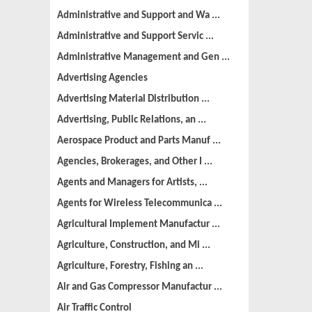
Administrative and Support and Wa ...
Administrative and Support Servic ...
Administrative Management and Gen ...
Advertising Agencies
Advertising Material Distribution ...
Advertising, Public Relations, an ...
Aerospace Product and Parts Manuf ...
Agencies, Brokerages, and Other I ...
Agents and Managers for Artists, ...
Agents for Wireless Telecommunica ...
Agricultural Implement Manufactur ...
Agriculture, Construction, and Mi ...
Agriculture, Forestry, Fishing an ...
Air and Gas Compressor Manufactur ...
Air Traffic Control