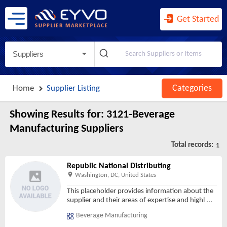
Agents and Managers for Artists, ...
Agents for Wireless Telecommunica ...
Get Started
Agricultural Implement Manufactur ...
Agriculture, Construction, and Mi ...
Suppliers
Agriculture, Forestry, Fishing an ...
Air and Gas Compressor Manufactur ...
Categories
Home
Supplier Listing
Air Traffic Control
Air Transportation
Showing Results for:
3121-Beverage
Air-Conditioning and Warm Air Hea ...
Manufacturing Suppliers
Aircraft Engine and Engine Parts ...
Total records:
1
Aircraft Manufacturing
Republic National Distributing
Airport Operations
Washington, DC, United States
All Other Ambulatory Health Care ...
This placeholder provides information about the
supplier and their areas of expertise and highl
...
All Other Amusement and Recreatio ...
Beverage Manufacturing
All Other Animal Production