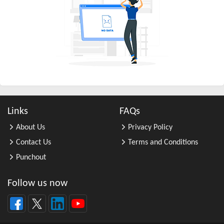
All Other Business Support Servic ...
All Other Chemical Product and Pr ...
All Other Consumer Goods Rental
All Other Converted Paper Product ...
All Other Crop Farming
All Other Electrical Equipment an ...
All Other Fabricated Metal Produc ...
Links
FAQs
All Other Financial Investment Ac ...
About Us
Privacy Policy
All Other Food Manufacturing
Contact Us
Terms and Conditions
All Other General Merchandise Ret ...
Punchout
All Other General Purpose Machine ...
All Other Grain Farming
Follow us now
All Other Health and Personal Car ...
All Other Home Furnishings Retail ...
All Other Industrial Machinery Ma ...