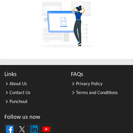
All Other Chemical Product and Pr ...
All Other Consumer Goods Rental
All Other Converted Paper Product ...
All Other Crop Farming
All Other Electrical Equipment an ...
All Other Fabricated Metal Produc ...
All Other Financial Investment Ac ...
All Other Food Manufacturing
Links
FAQs
All Other General Merchandise Ret ...
About Us
Privacy Policy
All Other General Purpose Machine ...
Contact Us
Terms and Conditions
All Other Grain Farming
Punchout
All Other Health and Personal Car ...
All Other Home Furnishings Retail ...
Follow us now
All Other Industrial Machinery Ma ...
All Other Insurance Related Activ ...