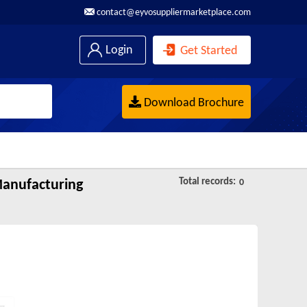
contact@eyvosuppliermarketplace.com
Login
Get Started
Download Brochure
Total records:
Manufacturing
0