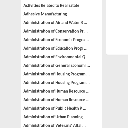
Activities Related to Real Estate
Adhesive Manufacturing
Administration of Air and Water R ...
Administration of Conservation Pr ...
Administration of Economic Progra ...
Administration of Education Progr ...
Administration of Environmental Q ...
Administration of General Economi ...
Administration of Housing Program ...
Administration of Housing Program ...
Administration of Human Resource ...
Administration of Human Resource ...
Administration of Public Health P ...
Administration of Urban Planning ...
Administration of Veterans' Affai ...