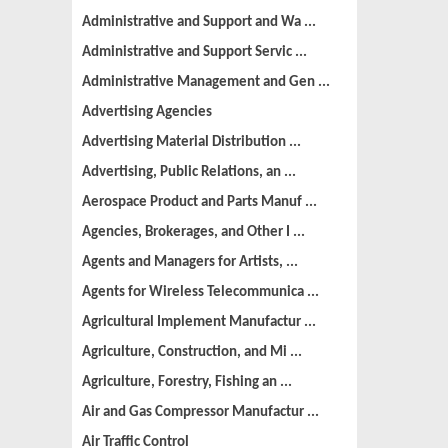
Administrative and Support and Wa ...
Administrative and Support Servic ...
Administrative Management and Gen ...
Advertising Agencies
Advertising Material Distribution ...
Advertising, Public Relations, an ...
Aerospace Product and Parts Manuf ...
Agencies, Brokerages, and Other I ...
Agents and Managers for Artists, ...
Agents for Wireless Telecommunica ...
Agricultural Implement Manufactur ...
Agriculture, Construction, and Mi ...
Agriculture, Forestry, Fishing an ...
Air and Gas Compressor Manufactur ...
Air Traffic Control