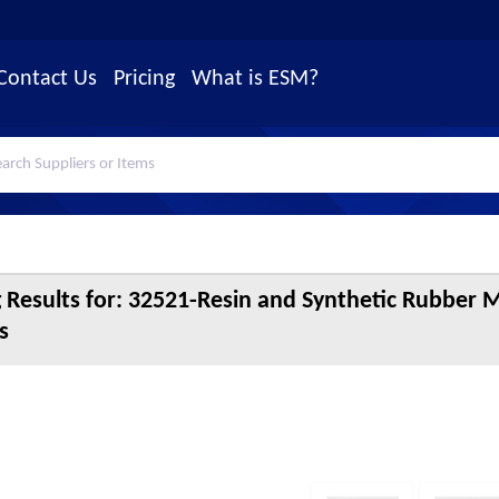
Contact Us
Pricing
What is ESM?
 Results for:
32521-Resin and Synthetic Rubber 
s