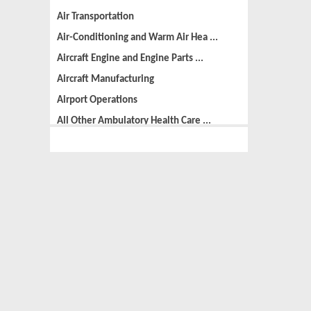
Air Transportation
Air-Conditioning and Warm Air Hea ...
Aircraft Engine and Engine Parts ...
Aircraft Manufacturing
Airport Operations
All Other Ambulatory Health Care ...
All Other Amusement and Recreatio ...
All Other Animal Production
All Other Automotive Repair and M ...
All Other Basic Organic Chemical ...
All Other Business Support Servic ...
All Other Chemical Product and Pr ...
All Other Consumer Goods Rental
All Other Converted Paper Product ...
All Other Crop Farming