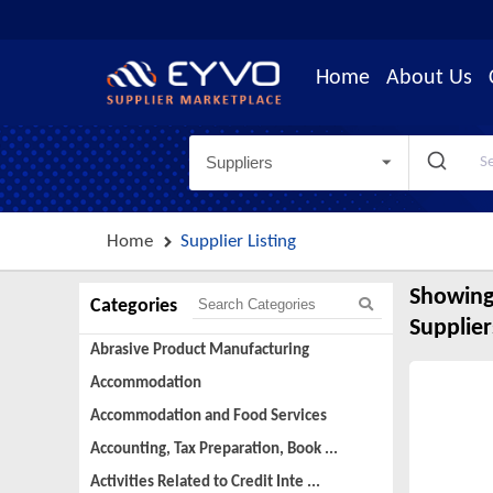
Home
About Us
Suppliers
Home
Supplier Listing
Showing
Categories
Supplier
Abrasive Product Manufacturing
Accommodation
Accommodation and Food Services
Accounting, Tax Preparation, Book ...
Activities Related to Credit Inte ...