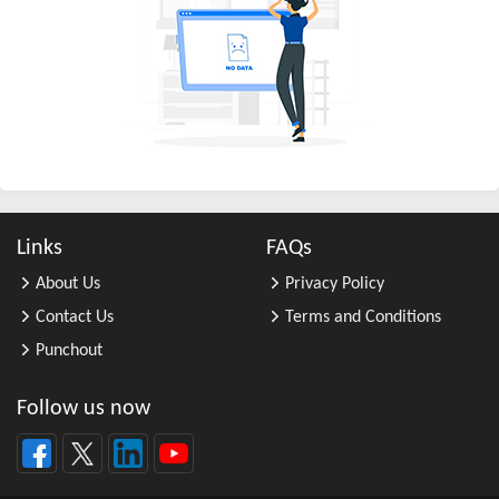
All Other Business Support Servic ...
All Other Chemical Product and Pr ...
All Other Consumer Goods Rental
All Other Converted Paper Product ...
All Other Crop Farming
All Other Electrical Equipment an ...
All Other Fabricated Metal Produc ...
Links
FAQs
All Other Financial Investment Ac ...
About Us
Privacy Policy
All Other Food Manufacturing
Contact Us
Terms and Conditions
All Other General Merchandise Ret ...
Punchout
All Other General Purpose Machine ...
All Other Grain Farming
Follow us now
All Other Health and Personal Car ...
All Other Home Furnishings Retail ...
All Other Industrial Machinery Ma ...