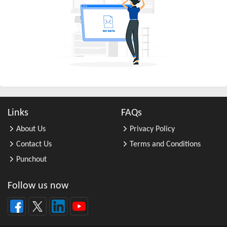
All Other Business Support Servic ...
All Other Chemical Product and Pr ...
All Other Consumer Goods Rental
All Other Converted Paper Product ...
All Other Crop Farming
All Other Electrical Equipment an ...
All Other Fabricated Metal Produc ...
Links
FAQs
All Other Financial Investment Ac ...
About Us
Privacy Policy
All Other Food Manufacturing
Contact Us
Terms and Conditions
All Other General Merchandise Ret ...
Punchout
All Other General Purpose Machine ...
All Other Grain Farming
Follow us now
All Other Health and Personal Car ...
All Other Home Furnishings Retail ...
All Other Industrial Machinery Ma ...