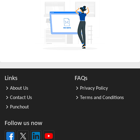
All Other Chemical Product and Pr ...
All Other Consumer Goods Rental
All Other Converted Paper Product ...
All Other Crop Farming
All Other Electrical Equipment an ...
All Other Fabricated Metal Produc ...
All Other Financial Investment Ac ...
All Other Food Manufacturing
Links
FAQs
All Other General Merchandise Ret ...
About Us
Privacy Policy
All Other General Purpose Machine ...
Contact Us
Terms and Conditions
All Other Grain Farming
Punchout
All Other Health and Personal Car ...
All Other Home Furnishings Retail ...
Follow us now
All Other Industrial Machinery Ma ...
All Other Insurance Related Activ ...