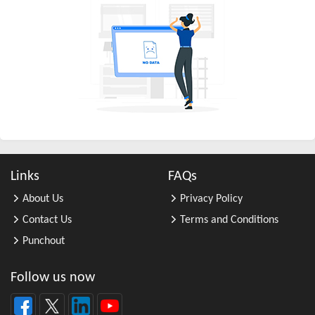
All Other Chemical Product and Pr ...
All Other Consumer Goods Rental
All Other Converted Paper Product ...
All Other Crop Farming
All Other Electrical Equipment an ...
All Other Fabricated Metal Produc ...
All Other Financial Investment Ac ...
All Other Food Manufacturing
Links
FAQs
All Other General Merchandise Ret ...
About Us
Privacy Policy
All Other General Purpose Machine ...
Contact Us
Terms and Conditions
All Other Grain Farming
Punchout
All Other Health and Personal Car ...
All Other Home Furnishings Retail ...
Follow us now
All Other Industrial Machinery Ma ...
All Other Insurance Related Activ ...