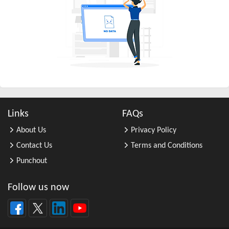
All Other Business Support Servic ...
All Other Chemical Product and Pr ...
All Other Consumer Goods Rental
All Other Converted Paper Product ...
All Other Crop Farming
All Other Electrical Equipment an ...
All Other Fabricated Metal Produc ...
Links
FAQs
All Other Financial Investment Ac ...
About Us
Privacy Policy
All Other Food Manufacturing
Contact Us
Terms and Conditions
All Other General Merchandise Ret ...
Punchout
All Other General Purpose Machine ...
All Other Grain Farming
Follow us now
All Other Health and Personal Car ...
All Other Home Furnishings Retail ...
All Other Industrial Machinery Ma ...