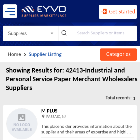
Agents and Managers for Artists, ...
Agents for Wireless Telecommunica ...
Get Started
Agricultural Implement Manufactur ...
Agriculture, Construction, and Mi ...
Suppliers
Agriculture, Forestry, Fishing an ...
Air and Gas Compressor Manufactur ...
Categories
Home
Supplier Listing
Air Traffic Control
Air Transportation
Showing Results for:
42413-Industrial and
Air-Conditioning and Warm Air Hea ...
Personal Service Paper Merchant Wholesalers
Aircraft Engine and Engine Parts ...
Suppliers
Aircraft Manufacturing
Total records:
1
Airport Operations
M PLUS
All Other Ambulatory Health Care ...
PASSAIC, NJ
All Other Amusement and Recreatio ...
This placeholder provides information about the
supplier and their areas of expertise and highl
...
All Other Animal Production