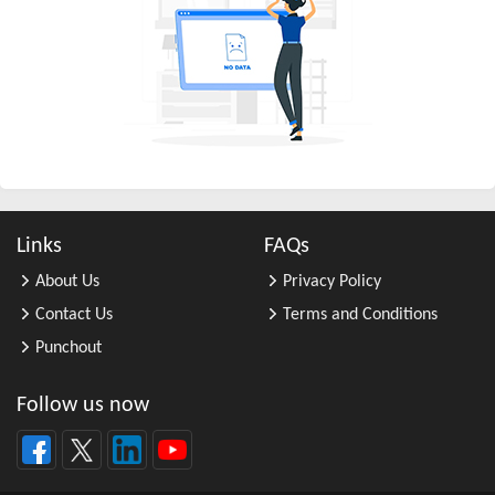
All Other Business Support Servic ...
All Other Chemical Product and Pr ...
All Other Consumer Goods Rental
All Other Converted Paper Product ...
All Other Crop Farming
All Other Electrical Equipment an ...
All Other Fabricated Metal Produc ...
Links
FAQs
All Other Financial Investment Ac ...
About Us
Privacy Policy
All Other Food Manufacturing
Contact Us
Terms and Conditions
All Other General Merchandise Ret ...
Punchout
All Other General Purpose Machine ...
All Other Grain Farming
Follow us now
All Other Health and Personal Car ...
All Other Home Furnishings Retail ...
All Other Industrial Machinery Ma ...