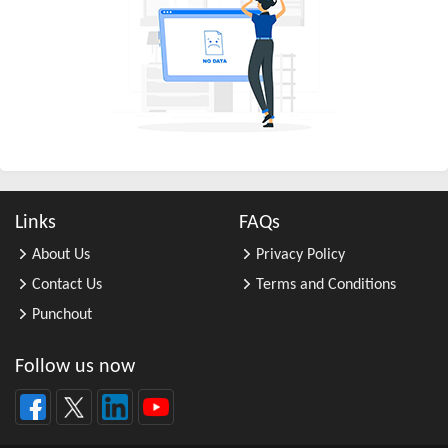
All Other Business Support Servic ...
All Other Chemical Product and Pr ...
All Other Consumer Goods Rental
All Other Converted Paper Product ...
All Other Crop Farming
All Other Electrical Equipment an ...
All Other Fabricated Metal Produc ...
Links
FAQs
All Other Financial Investment Ac ...
About Us
Privacy Policy
All Other Food Manufacturing
Contact Us
Terms and Conditions
All Other General Merchandise Ret ...
Punchout
All Other General Purpose Machine ...
All Other Grain Farming
Follow us now
All Other Health and Personal Car ...
All Other Home Furnishings Retail ...
All Other Industrial Machinery Ma ...