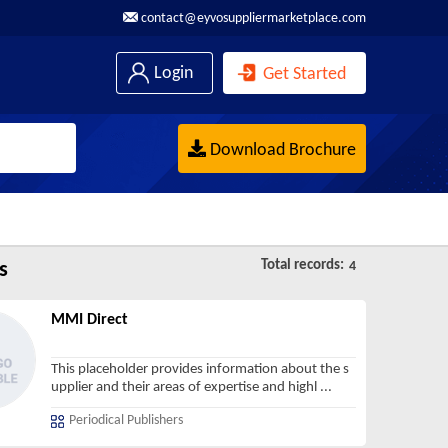
contact@eyvosuppliermarketplace.com
Login
Get Started
Download Brochure
Total records:
s
4
MMI Direct
This placeholder provides information about the s
upplier and their areas of expertise and highl
...
Periodical Publishers