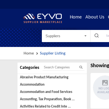
Home
About Us
Suppliers
Home
Supplier Listing
Showing
Categories
Abrasive Product Manufacturing
Accommodation
Accommodation and Food Services
Accounting, Tax Preparation, Book ...
Activities Related to Credit Inte ...