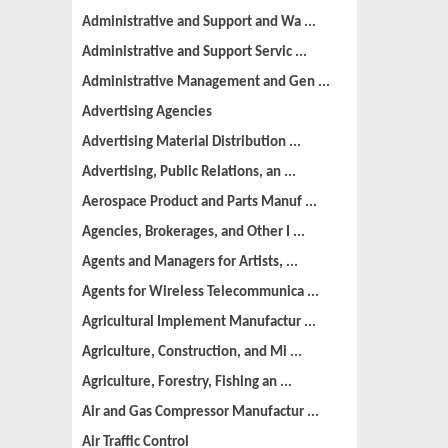
Administrative and Support and Wa ...
Administrative and Support Servic ...
Administrative Management and Gen ...
Advertising Agencies
Advertising Material Distribution ...
Advertising, Public Relations, an ...
Aerospace Product and Parts Manuf ...
Agencies, Brokerages, and Other I ...
Agents and Managers for Artists, ...
Agents for Wireless Telecommunica ...
Agricultural Implement Manufactur ...
Agriculture, Construction, and Mi ...
Agriculture, Forestry, Fishing an ...
Air and Gas Compressor Manufactur ...
Air Traffic Control