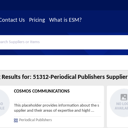
Contact Us
Pricing
What is ESM?
 Results for:
51312-Periodical Publishers Supplier
COSMOS COMMUNICATIONS
This placeholder provides information about the s
upplier and their areas of expertise and highl
...
Periodical Publishers