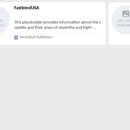
FastbindUSA
This placeholder provides information about the s
upplier and their areas of expertise and highl
...
Periodical Publishers