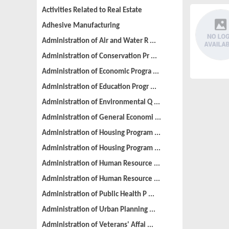
Activities Related to Real Estate
Adhesive Manufacturing
Administration of Air and Water R ...
Administration of Conservation Pr ...
Administration of Economic Progra ...
Administration of Education Progr ...
Administration of Environmental Q ...
Administration of General Economi ...
Administration of Housing Program ...
Administration of Housing Program ...
Administration of Human Resource ...
Administration of Human Resource ...
Administration of Public Health P ...
Administration of Urban Planning ...
Administration of Veterans' Affai ...