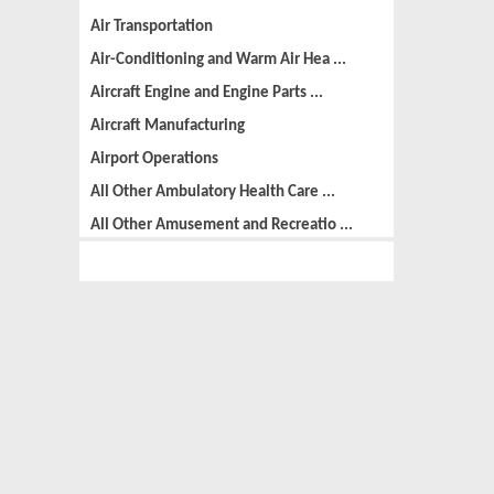
Air Transportation
Air-Conditioning and Warm Air Hea ...
Aircraft Engine and Engine Parts ...
Aircraft Manufacturing
Airport Operations
All Other Ambulatory Health Care ...
All Other Amusement and Recreatio ...
All Other Animal Production
All Other Automotive Repair and M ...
All Other Basic Organic Chemical ...
All Other Business Support Servic ...
All Other Chemical Product and Pr ...
All Other Consumer Goods Rental
All Other Converted Paper Product ...
All Other Crop Farming