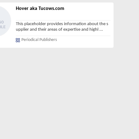
Hover aka Tucows.com
This placeholder provides information about the s
upplier and their areas of expertise and highl
...
Periodical Publishers