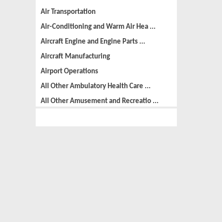
Air Transportation
Air-Conditioning and Warm Air Hea ...
Aircraft Engine and Engine Parts ...
Aircraft Manufacturing
Airport Operations
All Other Ambulatory Health Care ...
All Other Amusement and Recreatio ...
All Other Animal Production
All Other Automotive Repair and M ...
All Other Basic Organic Chemical ...
All Other Business Support Servic ...
All Other Chemical Product and Pr ...
All Other Consumer Goods Rental
All Other Converted Paper Product ...
All Other Crop Farming