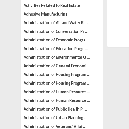
Activities Related to Real Estate
Adhesive Manufacturing
Administration of Air and Water R ...
Administration of Conservation Pr ...
Administration of Economic Progra ...
Administration of Education Progr ...
Administration of Environmental Q ...
Administration of General Economi ...
Administration of Housing Program ...
Administration of Housing Program ...
Administration of Human Resource ...
Administration of Human Resource ...
Administration of Public Health P ...
Administration of Urban Planning ...
Administration of Veterans' Affai ...