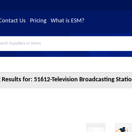
Contact Us
Pricing
What is ESM?
 Results for:
51612-Television Broadcasting Statio