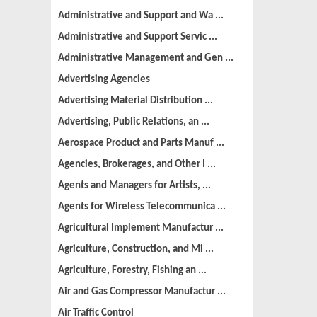
Administrative and Support and Wa ...
Administrative and Support Servic ...
Administrative Management and Gen ...
Advertising Agencies
Advertising Material Distribution ...
Advertising, Public Relations, an ...
Aerospace Product and Parts Manuf ...
Agencies, Brokerages, and Other I ...
Agents and Managers for Artists, ...
Agents for Wireless Telecommunica ...
Agricultural Implement Manufactur ...
Agriculture, Construction, and Mi ...
Agriculture, Forestry, Fishing an ...
Air and Gas Compressor Manufactur ...
Air Traffic Control