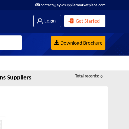
contact@eyvosuppliermarketplace.com
Login
Get Started
Download Brochure
Total records:
ns Suppliers
0