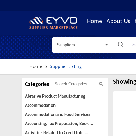
Home
About Us
Suppliers
Home
Supplier Listing
Showing
Categories
Abrasive Product Manufacturing
Accommodation
Accommodation and Food Services
Accounting, Tax Preparation, Book ...
Activities Related to Credit Inte ...