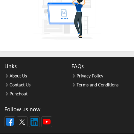
All Other Business Support Servic ...
All Other Chemical Product and Pr ...
All Other Consumer Goods Rental
All Other Converted Paper Product ...
All Other Crop Farming
All Other Electrical Equipment an ...
All Other Fabricated Metal Produc ...
Links
FAQs
All Other Financial Investment Ac ...
About Us
Privacy Policy
All Other Food Manufacturing
Contact Us
Terms and Conditions
All Other General Merchandise Ret ...
Punchout
All Other General Purpose Machine ...
All Other Grain Farming
Follow us now
All Other Health and Personal Car ...
All Other Home Furnishings Retail ...
All Other Industrial Machinery Ma ...