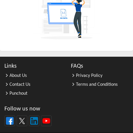
All Other Business Support Servic ...
All Other Chemical Product and Pr ...
All Other Consumer Goods Rental
All Other Converted Paper Product ...
All Other Crop Farming
All Other Electrical Equipment an ...
All Other Fabricated Metal Produc ...
Links
FAQs
All Other Financial Investment Ac ...
About Us
Privacy Policy
All Other Food Manufacturing
Contact Us
Terms and Conditions
All Other General Merchandise Ret ...
Punchout
All Other General Purpose Machine ...
All Other Grain Farming
Follow us now
All Other Health and Personal Car ...
All Other Home Furnishings Retail ...
All Other Industrial Machinery Ma ...