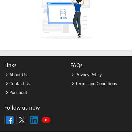
All Other Business Support Servic ...
All Other Chemical Product and Pr ...
All Other Consumer Goods Rental
All Other Converted Paper Product ...
All Other Crop Farming
All Other Electrical Equipment an ...
All Other Fabricated Metal Produc ...
Links
FAQs
All Other Financial Investment Ac ...
About Us
Privacy Policy
All Other Food Manufacturing
Contact Us
Terms and Conditions
All Other General Merchandise Ret ...
Punchout
All Other General Purpose Machine ...
All Other Grain Farming
Follow us now
All Other Health and Personal Car ...
All Other Home Furnishings Retail ...
All Other Industrial Machinery Ma ...