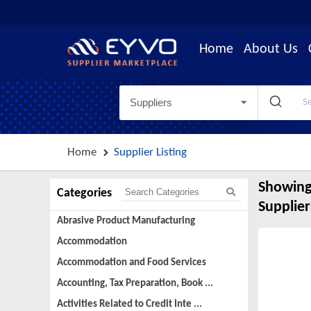
Home
About Us
Suppliers
Home
Supplier Listing
Showing
Categories
Supplier
Abrasive Product Manufacturing
Accommodation
Accommodation and Food Services
Accounting, Tax Preparation, Book ...
Activities Related to Credit Inte ...