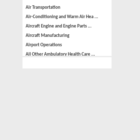
Air Transportation
Air-Conditioning and Warm Air Hea ...
Aircraft Engine and Engine Parts ...
Aircraft Manufacturing
Airport Operations
All Other Ambulatory Health Care ...
All Other Amusement and Recreatio ...
All Other Animal Production
All Other Automotive Repair and M ...
All Other Basic Organic Chemical ...
All Other Business Support Servic ...
All Other Chemical Product and Pr ...
All Other Consumer Goods Rental
All Other Converted Paper Product ...
All Other Crop Farming