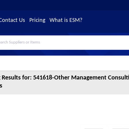
Contact Us
Pricing
What is ESM?
 Results for:
541618-Other Management Consulti
s