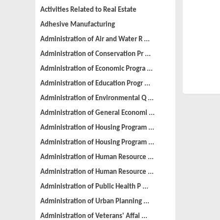
Activities Related to Real Estate
Adhesive Manufacturing
Administration of Air and Water R ...
Administration of Conservation Pr ...
Administration of Economic Progra ...
Administration of Education Progr ...
Administration of Environmental Q ...
Administration of General Economi ...
Administration of Housing Program ...
Administration of Housing Program ...
Administration of Human Resource ...
Administration of Human Resource ...
Administration of Public Health P ...
Administration of Urban Planning ...
Administration of Veterans' Affai ...