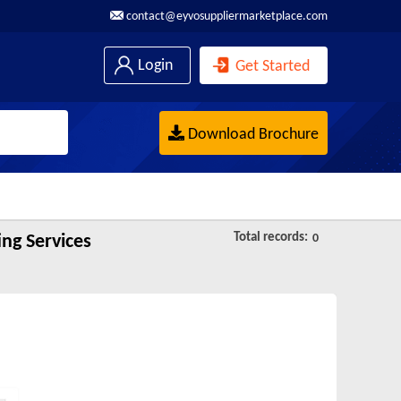
contact@eyvosuppliermarketplace.com
Login
Get Started
Download Brochure
Total records:
ng Services
0