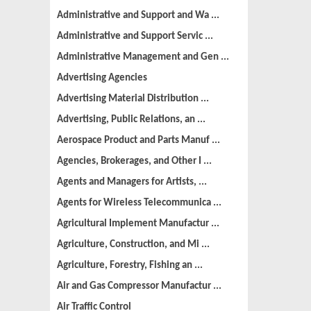
Administrative and Support and Wa ...
Administrative and Support Servic ...
Administrative Management and Gen ...
Advertising Agencies
Advertising Material Distribution ...
Advertising, Public Relations, an ...
Aerospace Product and Parts Manuf ...
Agencies, Brokerages, and Other I ...
Agents and Managers for Artists, ...
Agents for Wireless Telecommunica ...
Agricultural Implement Manufactur ...
Agriculture, Construction, and Mi ...
Agriculture, Forestry, Fishing an ...
Air and Gas Compressor Manufactur ...
Air Traffic Control