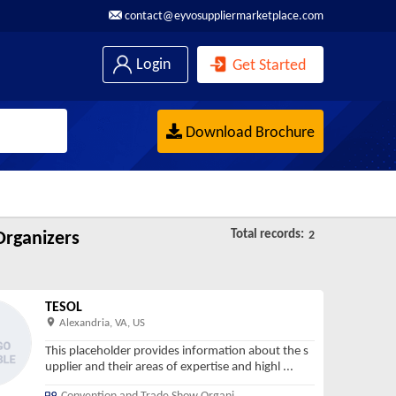
contact@eyvosuppliermarketplace.com
Login
Get Started
Download Brochure
Total records:
rganizers
2
TESOL
Alexandria, VA, US
This placeholder provides information about the s
upplier and their areas of expertise and highl
...