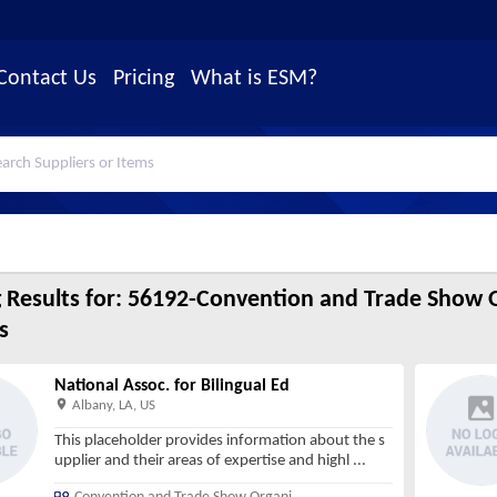
Contact Us
Pricing
What is ESM?
 Results for:
56192-Convention and Trade Show O
s
National Assoc. for Bilingual Ed
Albany, LA, US
This placeholder provides information about the s
upplier and their areas of expertise and highl
...