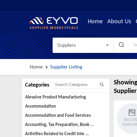
Home
About Us
Suppliers
Home
Supplier Listing
Showing
Categories
Supplier
Abrasive Product Manufacturing
Accommodation
Accommodation and Food Services
Accounting, Tax Preparation, Book ...
Activities Related to Credit Inte ...