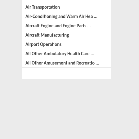
Air Transportation
Air-Conditioning and Warm Air Hea ...
Aircraft Engine and Engine Parts ...
Aircraft Manufacturing
Airport Operations
All Other Ambulatory Health Care ...
All Other Amusement and Recreatio ...
All Other Animal Production
All Other Automotive Repair and M ...
All Other Basic Organic Chemical ...
All Other Business Support Servic ...
All Other Chemical Product and Pr ...
All Other Consumer Goods Rental
All Other Converted Paper Product ...
All Other Crop Farming