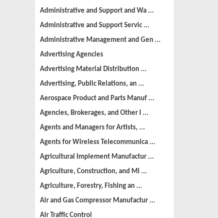
Administrative and Support and Wa ...
Administrative and Support Servic ...
Administrative Management and Gen ...
Advertising Agencies
Advertising Material Distribution ...
Advertising, Public Relations, an ...
Aerospace Product and Parts Manuf ...
Agencies, Brokerages, and Other I ...
Agents and Managers for Artists, ...
Agents for Wireless Telecommunica ...
Agricultural Implement Manufactur ...
Agriculture, Construction, and Mi ...
Agriculture, Forestry, Fishing an ...
Air and Gas Compressor Manufactur ...
Air Traffic Control