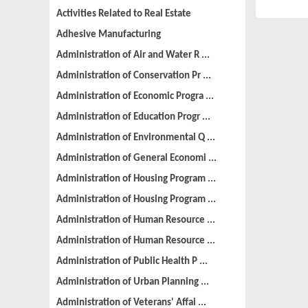
Activities Related to Real Estate
Adhesive Manufacturing
Administration of Air and Water R ...
Administration of Conservation Pr ...
Administration of Economic Progra ...
Administration of Education Progr ...
Administration of Environmental Q ...
Administration of General Economi ...
Administration of Housing Program ...
Administration of Housing Program ...
Administration of Human Resource ...
Administration of Human Resource ...
Administration of Public Health P ...
Administration of Urban Planning ...
Administration of Veterans' Affai ...