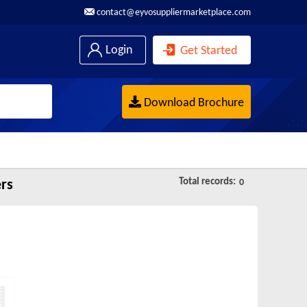
contact@eyvosuppliermarketplace.com
Login
Get Started
Download Brochure
Total records:
ers
0