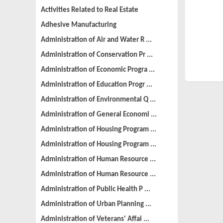
Activities Related to Real Estate
Adhesive Manufacturing
Administration of Air and Water R ...
Administration of Conservation Pr ...
Administration of Economic Progra ...
Administration of Education Progr ...
Administration of Environmental Q ...
Administration of General Economi ...
Administration of Housing Program ...
Administration of Housing Program ...
Administration of Human Resource ...
Administration of Human Resource ...
Administration of Public Health P ...
Administration of Urban Planning ...
Administration of Veterans' Affai ...