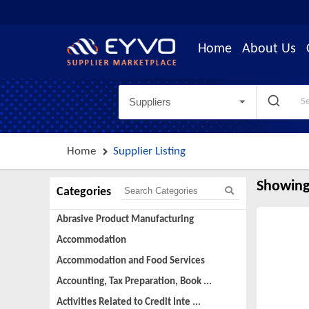
Home
About Us
Suppliers
Home
Supplier Listing
Showing
Categories
Abrasive Product Manufacturing
Accommodation
Accommodation and Food Services
Accounting, Tax Preparation, Book ...
Activities Related to Credit Inte ...