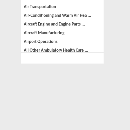
Air Transportation
Air-Conditioning and Warm Air Hea ...
Aircraft Engine and Engine Parts ...
Aircraft Manufacturing
Airport Operations
All Other Ambulatory Health Care ...
All Other Amusement and Recreatio ...
All Other Animal Production
All Other Automotive Repair and M ...
All Other Basic Organic Chemical ...
All Other Business Support Servic ...
All Other Chemical Product and Pr ...
All Other Consumer Goods Rental
All Other Converted Paper Product ...
All Other Crop Farming