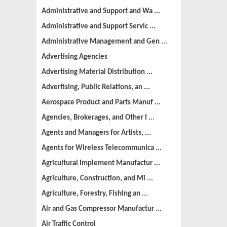
Administrative and Support and Wa ...
Administrative and Support Servic ...
Administrative Management and Gen ...
Advertising Agencies
Advertising Material Distribution ...
Advertising, Public Relations, an ...
Aerospace Product and Parts Manuf ...
Agencies, Brokerages, and Other I ...
Agents and Managers for Artists, ...
Agents for Wireless Telecommunica ...
Agricultural Implement Manufactur ...
Agriculture, Construction, and Mi ...
Agriculture, Forestry, Fishing an ...
Air and Gas Compressor Manufactur ...
Air Traffic Control