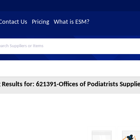
Contact Us
Pricing
What is ESM?
 Results for:
621391-Offices of Podiatrists Suppli