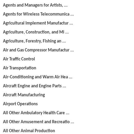
Agents and Managers for Artists, ...
Agents for Wireless Telecommunica ...
Agricultural Implement Manufactur ...
Agriculture, Construction, and Mi ...
Agriculture, Forestry, Fishing an ...
Air and Gas Compressor Manufactur ...
Air Traffic Control
Air Transportation
Air-Conditioning and Warm Air Hea ...
Aircraft Engine and Engine Parts ...
Aircraft Manufacturing
Airport Operations
All Other Ambulatory Health Care ...
All Other Amusement and Recreatio ...
All Other Animal Production