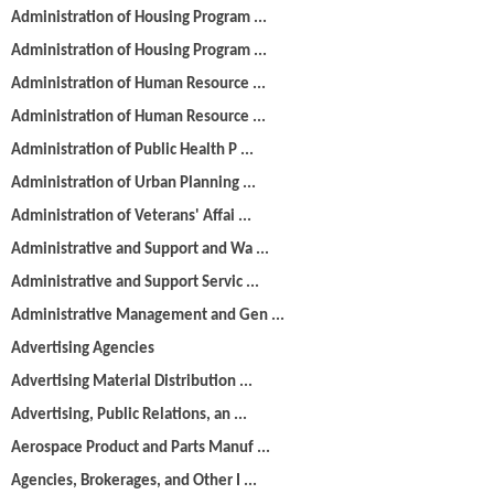
Administration of Housing Program ...
Administration of Housing Program ...
Administration of Human Resource ...
Administration of Human Resource ...
Administration of Public Health P ...
Administration of Urban Planning ...
Administration of Veterans' Affai ...
Administrative and Support and Wa ...
Administrative and Support Servic ...
Administrative Management and Gen ...
Advertising Agencies
Advertising Material Distribution ...
Advertising, Public Relations, an ...
Aerospace Product and Parts Manuf ...
Agencies, Brokerages, and Other I ...