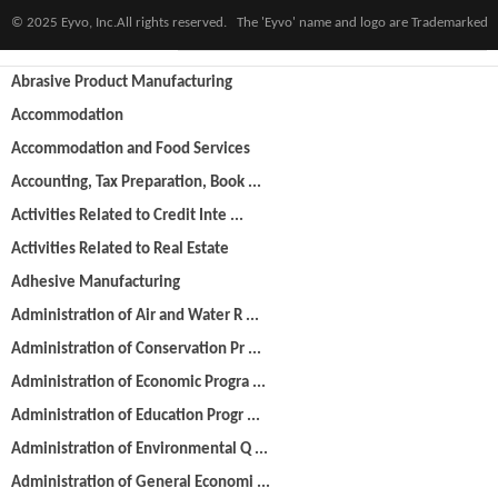
© 2025 Eyvo, Inc.All rights reserved. The 'Eyvo' name and logo are Trademarked
Categories
Abrasive Product Manufacturing
Accommodation
Accommodation and Food Services
Accounting, Tax Preparation, Book ...
Activities Related to Credit Inte ...
Activities Related to Real Estate
Adhesive Manufacturing
Administration of Air and Water R ...
Administration of Conservation Pr ...
Administration of Economic Progra ...
Administration of Education Progr ...
Administration of Environmental Q ...
Administration of General Economi ...