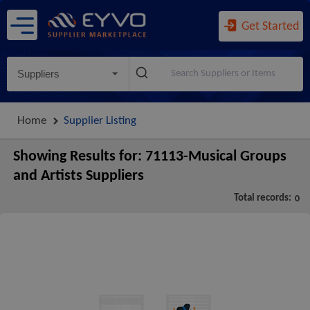
Get Started
Suppliers
Home
Supplier Listing
Showing Results for:
71113-Musical Groups
and Artists Suppliers
Total records:
0