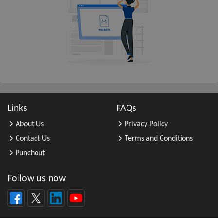
Links
FAQs
About Us
Privacy Policy
Contact Us
Terms and Conditions
Punchout
Follow us now