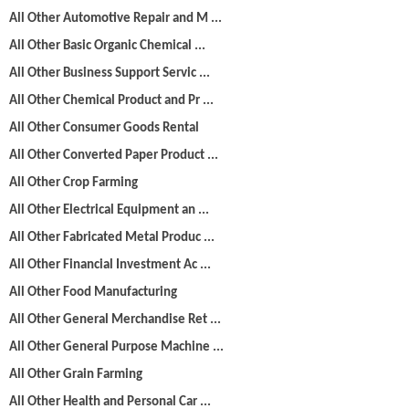
All Other Automotive Repair and M ...
All Other Basic Organic Chemical ...
All Other Business Support Servic ...
All Other Chemical Product and Pr ...
All Other Consumer Goods Rental
All Other Converted Paper Product ...
All Other Crop Farming
All Other Electrical Equipment an ...
All Other Fabricated Metal Produc ...
All Other Financial Investment Ac ...
All Other Food Manufacturing
All Other General Merchandise Ret ...
All Other General Purpose Machine ...
All Other Grain Farming
All Other Health and Personal Car ...