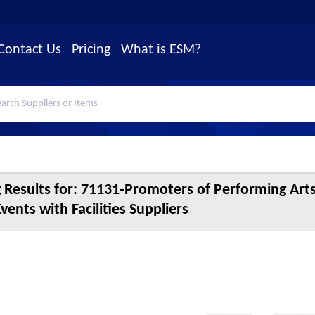
Contact Us
Pricing
What is ESM?
 Results for:
71131-Promoters of Performing Arts
Events with Facilities Suppliers