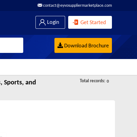
contact@eyvosuppliermarketplace.com
Login
Get Started
Download Brochure
Total records:
, Sports, and
0