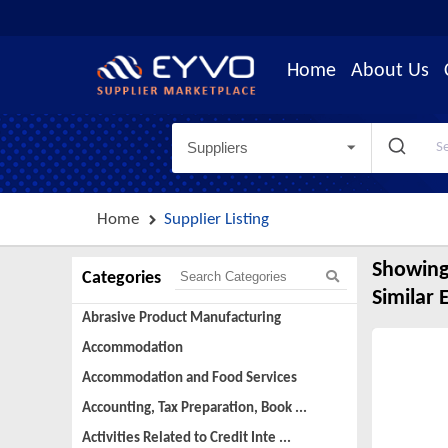
Home
About Us
Suppliers
Home
Supplier Listing
Showing
Categories
Similar 
Abrasive Product Manufacturing
Accommodation
Accommodation and Food Services
Accounting, Tax Preparation, Book ...
Activities Related to Credit Inte ...