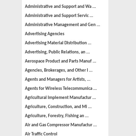
Administrative and Support and Wa ...
Administrative and Support Servic ...
Administrative Management and Gen ...
Advertising Agencies
Advertising Material Distribution ...
Advertising, Public Relations, an ...
Aerospace Product and Parts Manuf ...
Agencies, Brokerages, and Other I ...
Agents and Managers for Artists, ...
Agents for Wireless Telecommunica ...
Agricultural Implement Manufactur ...
Agriculture, Construction, and Mi ...
Agriculture, Forestry, Fishing an ...
Air and Gas Compressor Manufactur ...
Air Traffic Control