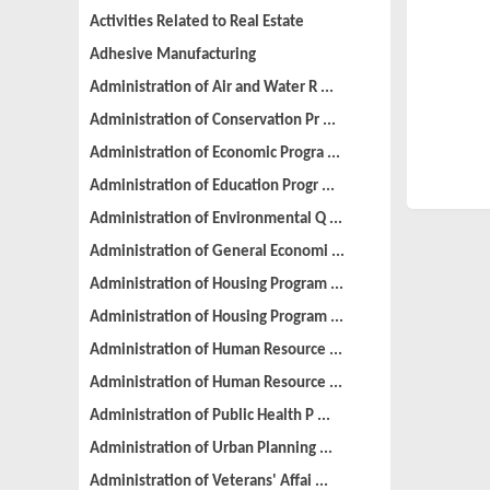
Activities Related to Real Estate
Adhesive Manufacturing
Administration of Air and Water R ...
Administration of Conservation Pr ...
Administration of Economic Progra ...
Administration of Education Progr ...
Administration of Environmental Q ...
Administration of General Economi ...
Administration of Housing Program ...
Administration of Housing Program ...
Administration of Human Resource ...
Administration of Human Resource ...
Administration of Public Health P ...
Administration of Urban Planning ...
Administration of Veterans' Affai ...