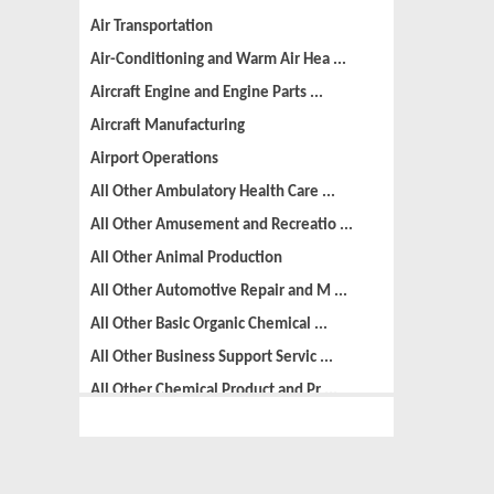
Air Transportation
Air-Conditioning and Warm Air Hea ...
Aircraft Engine and Engine Parts ...
Aircraft Manufacturing
Airport Operations
All Other Ambulatory Health Care ...
All Other Amusement and Recreatio ...
All Other Animal Production
All Other Automotive Repair and M ...
All Other Basic Organic Chemical ...
All Other Business Support Servic ...
All Other Chemical Product and Pr ...
All Other Consumer Goods Rental
All Other Converted Paper Product ...
All Other Crop Farming