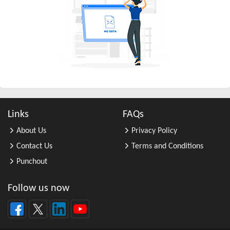
All Other Business Support Servic ...
All Other Chemical Product and Pr ...
All Other Consumer Goods Rental
All Other Converted Paper Product ...
All Other Crop Farming
All Other Electrical Equipment an ...
All Other Fabricated Metal Produc ...
Links
FAQs
All Other Financial Investment Ac ...
About Us
Privacy Policy
All Other Food Manufacturing
Contact Us
Terms and Conditions
All Other General Merchandise Ret ...
Punchout
All Other General Purpose Machine ...
All Other Grain Farming
Follow us now
All Other Health and Personal Car ...
All Other Home Furnishings Retail ...
All Other Industrial Machinery Ma ...