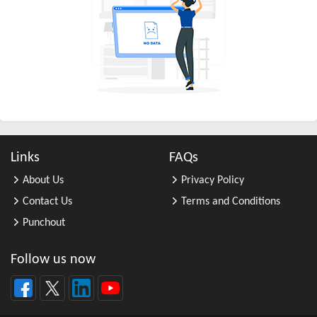
All Other Business Support Servic ...
All Other Chemical Product and Pr ...
All Other Consumer Goods Rental
All Other Converted Paper Product ...
All Other Crop Farming
All Other Electrical Equipment an ...
All Other Fabricated Metal Produc ...
Links
FAQs
All Other Financial Investment Ac ...
About Us
Privacy Policy
All Other Food Manufacturing
Contact Us
Terms and Conditions
All Other General Merchandise Ret ...
Punchout
All Other General Purpose Machine ...
All Other Grain Farming
Follow us now
All Other Health and Personal Car ...
All Other Home Furnishings Retail ...
All Other Industrial Machinery Ma ...