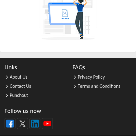
All Other Business Support Servic ...
All Other Chemical Product and Pr ...
All Other Consumer Goods Rental
All Other Converted Paper Product ...
All Other Crop Farming
All Other Electrical Equipment an ...
All Other Fabricated Metal Produc ...
Links
FAQs
All Other Financial Investment Ac ...
About Us
Privacy Policy
All Other Food Manufacturing
Contact Us
Terms and Conditions
All Other General Merchandise Ret ...
Punchout
All Other General Purpose Machine ...
All Other Grain Farming
Follow us now
All Other Health and Personal Car ...
All Other Home Furnishings Retail ...
All Other Industrial Machinery Ma ...