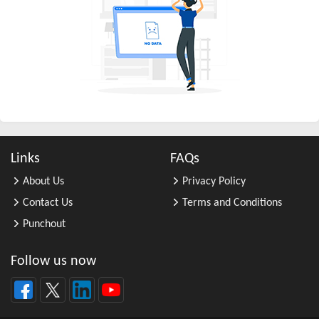
All Other Business Support Servic ...
All Other Chemical Product and Pr ...
All Other Consumer Goods Rental
All Other Converted Paper Product ...
All Other Crop Farming
All Other Electrical Equipment an ...
All Other Fabricated Metal Produc ...
Links
FAQs
All Other Financial Investment Ac ...
About Us
Privacy Policy
All Other Food Manufacturing
Contact Us
Terms and Conditions
All Other General Merchandise Ret ...
Punchout
All Other General Purpose Machine ...
All Other Grain Farming
Follow us now
All Other Health and Personal Car ...
All Other Home Furnishings Retail ...
All Other Industrial Machinery Ma ...