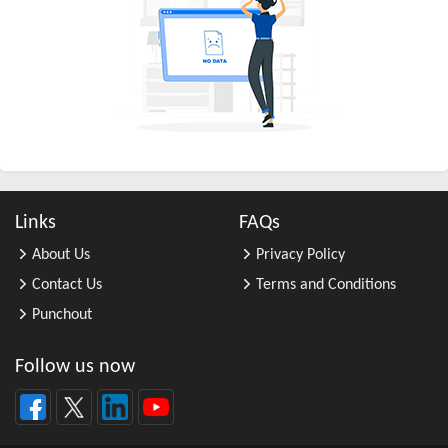
All Other Business Support Servic ...
All Other Chemical Product and Pr ...
All Other Consumer Goods Rental
All Other Converted Paper Product ...
All Other Crop Farming
All Other Electrical Equipment an ...
All Other Fabricated Metal Produc ...
Links
FAQs
All Other Financial Investment Ac ...
About Us
Privacy Policy
All Other Food Manufacturing
Contact Us
Terms and Conditions
All Other General Merchandise Ret ...
Punchout
All Other General Purpose Machine ...
All Other Grain Farming
Follow us now
All Other Health and Personal Car ...
All Other Home Furnishings Retail ...
All Other Industrial Machinery Ma ...