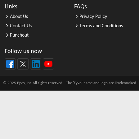
All Other Automotive Repair and M ...
Links
FAQs
All Other Basic Organic Chemical ...
About Us
Privacy Policy
All Other Business Support Servic ...
Contact Us
Terms and Conditions
All Other Chemical Product and Pr ...
Punchout
All Other Consumer Goods Rental
All Other Converted Paper Product ...
Follow us now
All Other Crop Farming
All Other Electrical Equipment an ...
All Other Fabricated Metal Produc ...
© 2025 Eyvo, Inc.All rights reserved. The 'Eyvo' name and logo are Trademarked
All Other Financial Investment Ac ...
All Other Food Manufacturing
All Other General Merchandise Ret ...
All Other General Purpose Machine ...
All Other Grain Farming
All Other Health and Personal Car ...