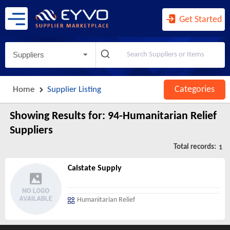
Agents and Managers for Artists, ...
Agents for Wireless Telecommunica ...
Get Started
Agricultural Implement Manufactur ...
Agriculture, Construction, and Mi ...
Suppliers
Agriculture, Forestry, Fishing an ...
Air and Gas Compressor Manufactur ...
Categories
Home
Supplier Listing
Air Traffic Control
Air Transportation
Showing Results for:
94-Humanitarian Relief
Air-Conditioning and Warm Air Hea ...
Suppliers
Aircraft Engine and Engine Parts ...
Total records:
1
Aircraft Manufacturing
Calstate Supply
Airport Operations
All Other Ambulatory Health Care ...
Humanitarian Relief
All Other Amusement and Recreatio ...
All Other Animal Production